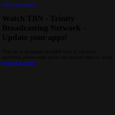
Skip to main content
Watch TBN - Trinity
Broadcasting Network -
Update your apps!
This site is no longer available here. If you have
questions, please reach out to our support team by using
this contact form
.